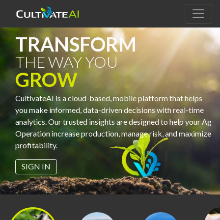
TRANSFORM
THE WAY YOU
GROW
CultivateAI is a cloud-based, mobile platform that helps
you make informed, data-driven decisions with real-time
analytics. Our trusted insights are designed to help your Ag
Operation increase production, manage risk, and maximize
profitability.
SIGN IN