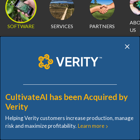
AB
SOFTWARE
SERVICES
PARTNERS
US
SOFTWARE
CultivateAI has been Acquired by
OVERVIEW
INVENTORY
IMAGERY
INSIGHTS
Verity
Helping Verity customers increase production, manage
VISUAL IMAGERY INTO
risk and maximize profitability.
Learn more
VALUABLE INSIGHTS