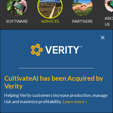
AB
SOFTWARE
SERVICES
PARTNERS
US
SERVICES
CultivateAI has been Acquired by
OVERVIEW
DRONE CAPTURE
GIS MAPPING
D
Verity
Helping Verity customers increase production, manage
DIGITAL TRANSFORMATION. NO
risk and maximize profitability.
Learn more
ADDED WORK.