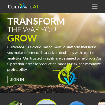
TRANSFORM
THE WAY YOU
GROW
CultivateAI is a cloud-based, mobile platform that helps
you make informed, data-driven decisions with real-time
analytics. Our trusted insights are designed to help your Ag
Operation increase production, manage risk, and maximize
profitability.
SIGN IN